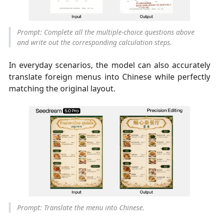
Prompt: Complete all the multiple-choice questions above
and write out the corresponding calculation steps.
In everyday scenarios, the model can also accurately
translate foreign menus into Chinese while perfectly
matching the original layout.
Prompt: Translate the menu into Chinese.