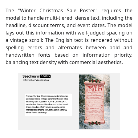
The "Winter Christmas Sale Poster" requires the
model to handle multi-tiered, dense text, including the
headline, discount terms, and event dates. The model
lays out this information with well-judged spacing on
a vintage scroll: The English text is rendered without
spelling errors and alternates between bold and
handwritten fonts based on information priority,
balancing text density with commercial aesthetics.