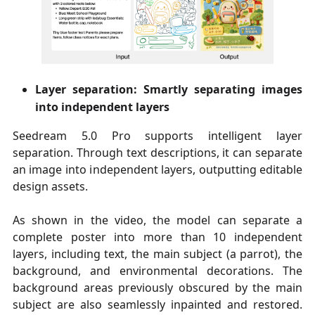
Layer separation: Smartly separating images
into independent layers
Seedream 5.0 Pro supports intelligent layer
separation. Through text descriptions, it can separate
an image into independent layers, outputting editable
design assets.
As shown in the video, the model can separate a
complete poster into more than 10 independent
layers, including text, the main subject (a parrot), the
background, and environmental decorations. The
background areas previously obscured by the main
subject are also seamlessly inpainted and restored.