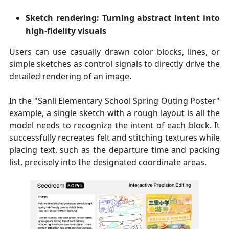
Sketch rendering: Turning abstract intent into
high-fidelity visuals
Users can use casually drawn color blocks, lines, or
simple sketches as control signals to directly drive the
detailed rendering of an image.
In the "Sanli Elementary School Spring Outing Poster"
example, a single sketch with a rough layout is all the
model needs to recognize the intent of each block. It
successfully recreates felt and stitching textures while
placing text, such as the departure time and packing
list, precisely into the designated coordinate areas.