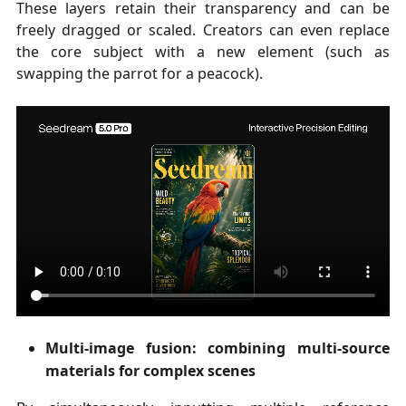
These layers retain their transparency and can be
freely dragged or scaled. Creators can even replace
the core subject with a new element (such as
swapping the parrot for a peacock).
Multi-image fusion: combining multi-source
materials for complex scenes