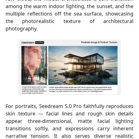
among the warm indoor lighting, the sunset, and the
multiple reflections off the sea surface, showcasing
the photorealistic texture of architectural
photography.
For portraits, Seedream 5.0 Pro faithfully reproduces
skin texture — facial lines and rough skin details
appear three-dimensional, matte facial lighting
transitions softly, and expressions carry inherent
narrative tension. It also serves diverse realistic