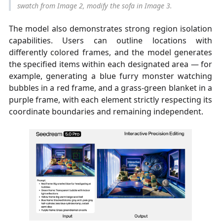
swatch from Image 2, modify the sofa in Image 3.
The model also demonstrates strong region isolation
capabilities. Users can outline locations with
differently colored frames, and the model generates
the specified items within each designated area — for
example, generating a blue furry monster watching
bubbles in a red frame, and a grass-green blanket in a
purple frame, with each element strictly respecting its
coordinate boundaries and remaining independent.