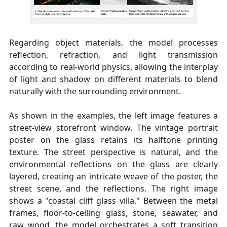
Regarding object materials, the model processes
reflection, refraction, and light transmission
according to real-world physics, allowing the interplay
of light and shadow on different materials to blend
naturally with the surrounding environment.
As shown in the examples, the left image features a
street-view storefront window. The vintage portrait
poster on the glass retains its halftone printing
texture. The street perspective is natural, and the
environmental reflections on the glass are clearly
layered, creating an intricate weave of the poster, the
street scene, and the reflections. The right image
shows a "coastal cliff glass villa." Between the metal
frames, floor-to-ceiling glass, stone, seawater, and
raw wood, the model orchestrates a soft transition