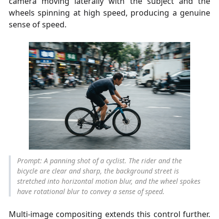
camera moving laterally with the subject and the
wheels spinning at high speed, producing a genuine
sense of speed.
Prompt: A panning shot of a cyclist. The rider and the
bicycle are clear and sharp, the background street is
stretched into horizontal motion blur, and the wheel spokes
have rotational blur to convey a sense of speed.
Multi-image compositing extends this control further.