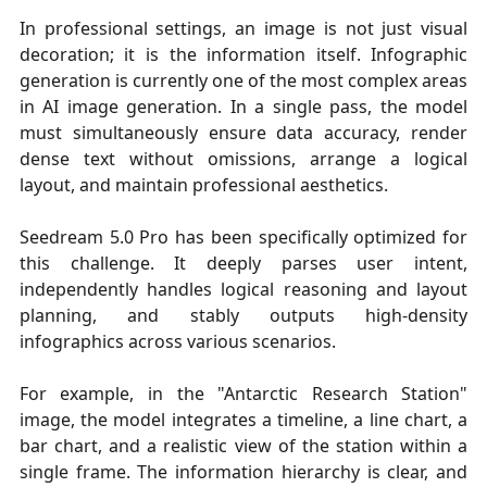
In professional settings, an image is not just visual
decoration; it is the information itself. Infographic
generation is currently one of the most complex areas
in AI image generation. In a single pass, the model
must simultaneously ensure data accuracy, render
dense text without omissions, arrange a logical
layout, and maintain professional aesthetics.
Seedream 5.0 Pro has been specifically optimized for
this challenge. It deeply parses user intent,
independently handles logical reasoning and layout
planning, and stably outputs high-density
infographics across various scenarios.
For example, in the "Antarctic Research Station"
image, the model integrates a timeline, a line chart, a
bar chart, and a realistic view of the station within a
single frame. The information hierarchy is clear, and