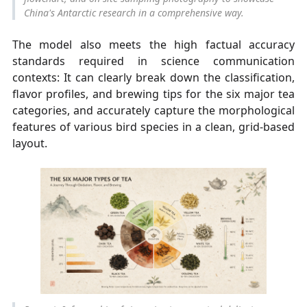
China's Antarctic research in a comprehensive way.
The model also meets the high factual accuracy
standards required in science communication
contexts: It can clearly break down the classification,
flavor profiles, and brewing tips for the six major tea
categories, and accurately capture the morphological
features of various bird species in a clean, grid-based
layout.