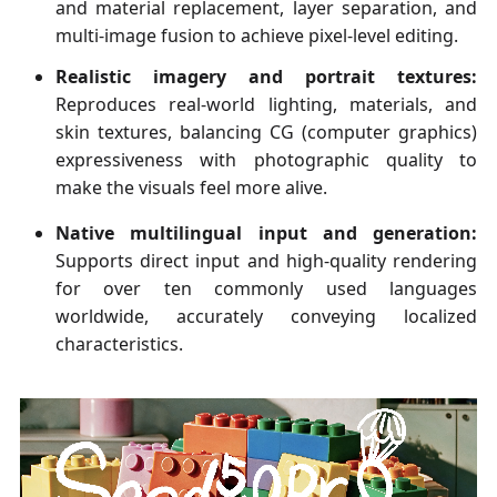
and material replacement, layer separation, and
multi-image fusion to achieve pixel-level editing.
Realistic imagery and portrait textures:
Reproduces real-world lighting, materials, and
skin textures, balancing CG (computer graphics)
expressiveness with photographic quality to
make the visuals feel more alive.
Native multilingual input and generation:
Supports direct input and high-quality rendering
for over ten commonly used languages
worldwide, accurately conveying localized
characteristics.