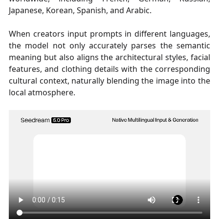
Japanese, Korean, Spanish, and Arabic.
When creators input prompts in different languages,
the model not only accurately parses the semantic
meaning but also aligns the architectural styles, facial
features, and clothing details with the corresponding
cultural context, naturally blending the image into the
local atmosphere.