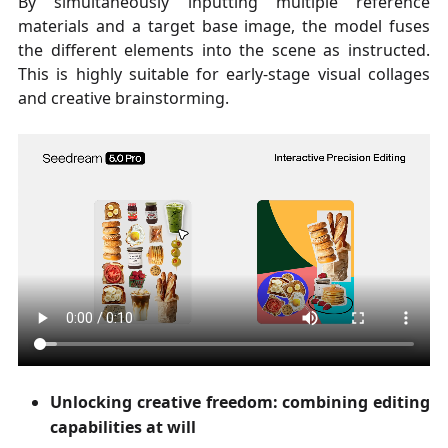
By simultaneously inputting multiple reference
materials and a target base image, the model fuses
the different elements into the scene as instructed.
This is highly suitable for early-stage visual collages
and creative brainstorming.
Unlocking creative freedom: combining editing
capabilities at will