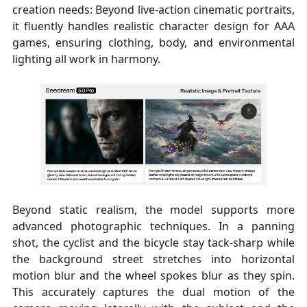
creation needs: Beyond live-action cinematic portraits,
it fluently handles realistic character design for AAA
games, ensuring clothing, body, and environmental
lighting all work in harmony.
Beyond static realism, the model supports more
advanced photographic techniques. In a panning
shot, the cyclist and the bicycle stay tack-sharp while
the background street stretches into horizontal
motion blur and the wheel spokes blur as they spin.
This accurately captures the dual motion of the