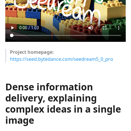
Project homepage:
https://seed.bytedance.com/seedream5_0_pro
Dense information
delivery, explaining
complex ideas in a single
image