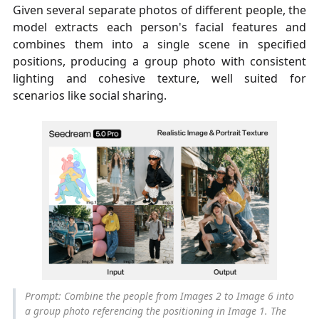
Given several separate photos of different people, the
model extracts each person's facial features and
combines them into a single scene in specified
positions, producing a group photo with consistent
lighting and cohesive texture, well suited for
scenarios like social sharing.
Prompt: Combine the people from Images 2 to Image 6 into
a group photo referencing the positioning in Image 1. The