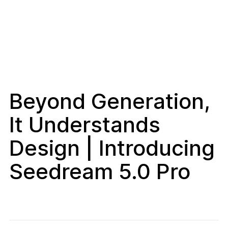
Beyond Generation,
It Understands
Design | Introducing
Seedream 5.0 Pro