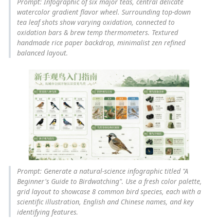
Prompt: Infographic of six major teas, central delicate
watercolor gradient flavor wheel. Surrounding top-down
tea leaf shots show varying oxidation, connected to
oxidation bars & brew temp thermometers. Textured
handmade rice paper backdrop, minimalist zen refined
balanced layout.
Prompt: Generate a natural-science infographic titled "A
Beginner's Guide to Birdwatching". Use a fresh color palette,
grid layout to showcase 8 common bird species, each with a
scientific illustration, English and Chinese names, and key
identifying features.