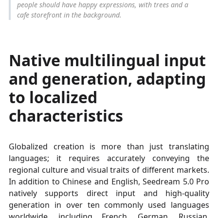
people should have happy expressions, with trees and a
cafe storefront in the background.
Native multilingual input
and generation, adapting
to localized
characteristics
Globalized creation is more than just translating
languages; it requires accurately conveying the
regional culture and visual traits of different markets.
In addition to Chinese and English, Seedream 5.0 Pro
natively supports direct input and high-quality
generation in over ten commonly used languages
worldwide, including French, German, Russian,