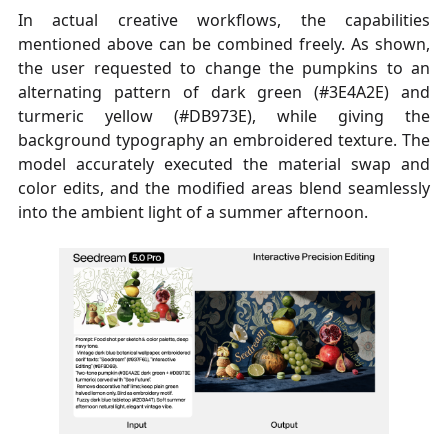
In actual creative workflows, the capabilities
mentioned above can be combined freely. As shown,
the user requested to change the pumpkins to an
alternating pattern of dark green (#3E4A2E) and
turmeric yellow (#DB973E), while giving the
background typography an embroidered texture. The
model accurately executed the material swap and
color edits, and the modified areas blend seamlessly
into the ambient light of a summer afternoon.