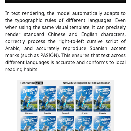
In text rendering, the model automatically adapts to
the typographic rules of different languages. Even
when using the same visual template, it can precisely
render standard Chinese and English characters,
correctly process the right-to-left cursive script of
Arabic, and accurately reproduce Spanish accent
marks (such as PASIÓN). This ensures that text across
different languages is accurate and conforms to local
reading habits.