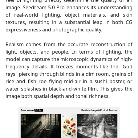
image. Seedream 5.0 Pro enhances its understanding
of real-world lighting, object materials, and skin
textures, resulting in a substantial leap in both CG
expressiveness and photographic quality.
Realism comes from the accurate reconstruction of
light, objects, and people. In terms of lighting, the
model can capture the microscopic dynamics of high-
frequency details. It freezes moments like the "God
rays" piercing through blinds in a dim room, grains of
rice and fish roe flying mid-air in a sushi poster, or
water splashes in black-and-white film. This gives the
image both spatial depth and tonal richness.