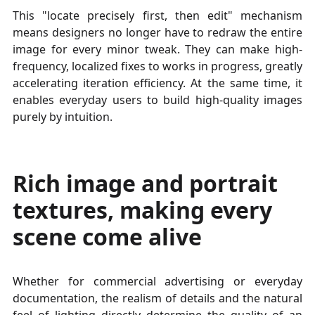
This "locate precisely first, then edit" mechanism
means designers no longer have to redraw the entire
image for every minor tweak. They can make high-
frequency, localized fixes to works in progress, greatly
accelerating iteration efficiency. At the same time, it
enables everyday users to build high-quality images
purely by intuition.
Rich image and portrait
textures, making every
scene come alive
Whether for commercial advertising or everyday
documentation, the realism of details and the natural
feel of lighting directly determine the quality of an