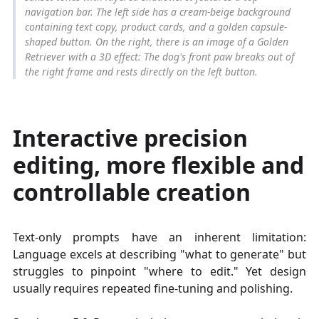
navigation bar. The left side has a cream-beige background
containing text copy, product cards, and a golden capsule-
shaped button. On the right, there is an image of a Golden
Retriever with a 3D effect: The dog's front paw breaks out of
the right frame and rests directly on the left button.
Interactive precision
editing, more flexible and
controllable creation
Text-only prompts have an inherent limitation:
Language excels at describing "what to generate" but
struggles to pinpoint "where to edit." Yet design
usually requires repeated fine-tuning and polishing.