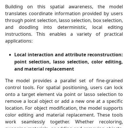
Building on this spatial awareness, the model
translates coordinate information provided by users
through point selection, lasso selection, box selection,
and doodling into deterministic, local editing
instructions. This enables a variety of practical
applications:
Local interaction and attribute reconstruction:
point selection, lasso selection, color editing,
and material replacement
The model provides a parallel set of fine-grained
control tools. For spatial positioning, users can lock
onto a target element via point or lasso selection to
remove a local object or add a new one at a specific
location. For object modification, the model supports
color editing and material replacement. These tools
work seamlessly together. Whether recoloring,