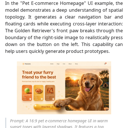
In the "Pet E-commerce Homepage" UI example, the
model demonstrates a deep understanding of spatial
topology. It generates a clear navigation bar and
floating cards while executing cross-layer interaction:
The Golden Retriever's front paw breaks through the
boundary of the right-side image to realistically press
down on the button on the left. This capability can
help users quickly generate product prototypes.
Prompt: A 16:9 pet e-commerce homepage UI in warm
sunset tones with layered shadows. It features a top