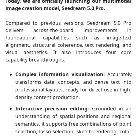
Today, we are officially launching our multimodal
image creation model, Seedream 5.0 Pro.
Compared to previous versions, Seedream 5.0 Pro
delivers across-the-board improvements in
foundational capabilities such as image-text
alignment, structural coherence, text rendering, and
visual aesthetics. It also introduces four core
capability breakthroughs:
Complex information visualization:
Accurately
transforms data, concepts, and dense text into
professional layouts, ready for direct use in high-
density content production.
Interactive precision editing:
Grounded in an
understanding of spatial positions and regional
semantics, it supports free combinations of point
selection, lasso selection, sketch rendering, color