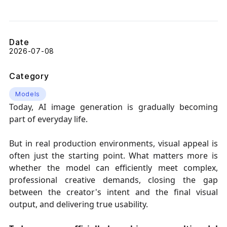
Date
2026-07-08
Category
Models
Today, AI image generation is gradually becoming
part of everyday life.
But in real production environments, visual appeal is
often just the starting point. What matters more is
whether the model can efficiently meet complex,
professional creative demands, closing the gap
between the creator's intent and the final visual
output, and delivering true usability.