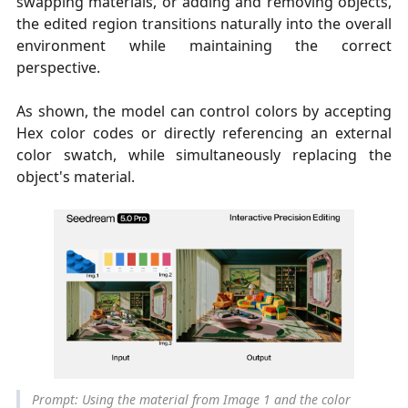
swapping materials, or adding and removing objects,
the edited region transitions naturally into the overall
environment while maintaining the correct
perspective.
As shown, the model can control colors by accepting
Hex color codes or directly referencing an external
color swatch, while simultaneously replacing the
object's material.
Prompt: Using the material from Image 1 and the color