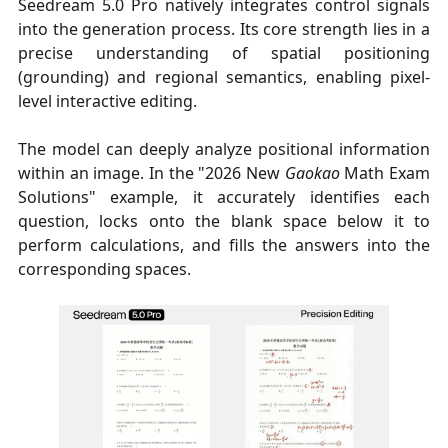
Seedream 5.0 Pro natively integrates control signals
into the generation process. Its core strength lies in a
precise understanding of spatial positioning
(grounding) and regional semantics, enabling pixel-
level interactive editing.
The model can deeply analyze positional information
within an image. In the "2026 New
Gaokao
Math Exam
Solutions" example, it accurately identifies each
question, locks onto the blank space below it to
perform calculations, and fills the answers into the
corresponding spaces.