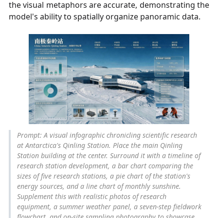
the visual metaphors are accurate, demonstrating the
model's ability to spatially organize panoramic data.
Prompt: A visual infographic chronicling scientific research
at Antarctica's Qinling Station. Place the main Qinling
Station building at the center. Surround it with a timeline of
research station development, a bar chart comparing the
sizes of five research stations, a pie chart of the station's
energy sources, and a line chart of monthly sunshine.
Supplement this with realistic photos of research
equipment, a summer weather panel, a seven-step fieldwork
flowchart, and on-site sampling photography to showcase