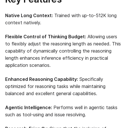
Native Long Context:
Trained with up-to-512K long
context natively.
Flexible Control of Thinking Budget:
Allowing users
to flexibly adjust the reasoning length as needed. This
capability of dynamically controlling the reasoning
length enhances inference efficiency in practical
application scenarios.
Enhanced Reasoning Capability:
Specifically
optimized for reasoning tasks while maintaining
balanced and excellent general capabilities.
Agentic Intelligence:
Performs well in agentic tasks
such as tool-using and issue resolving.