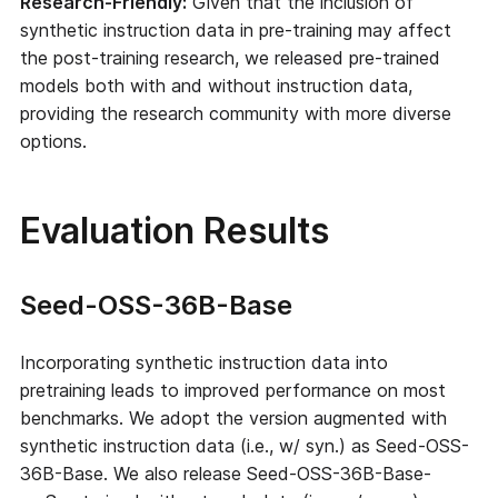
Research-Friendly:
Given that the inclusion of
synthetic instruction data in pre-training may affect
the post-training research, we released pre-trained
models both with and without instruction data,
providing the research community with more diverse
options.
Evaluation Results
Seed-OSS-36B-Base
Incorporating synthetic instruction data into
pretraining leads to improved performance on most
benchmarks. We adopt the version augmented with
synthetic instruction data (i.e., w/ syn.) as Seed-OSS-
36B-Base. We also release Seed-OSS-36B-Base-