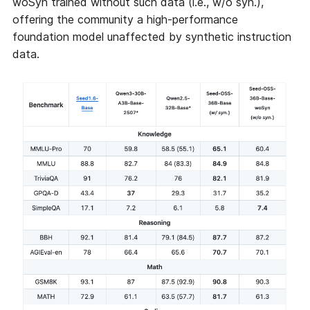
woSyn trained without such data (i.e., w/o syn.),
offering the community a high-performance
foundation model unaffected by synthetic instruction
data.