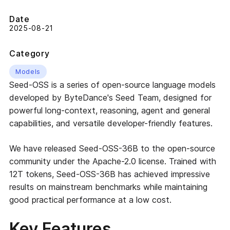
Date
2025-08-21
Category
Models
Seed-OSS is a series of open-source language models
developed by ByteDance's Seed Team, designed for
powerful long-context, reasoning, agent and general
capabilities, and versatile developer-friendly features.
We have released Seed-OSS-36B to the open-source
community under the Apache-2.0 license. Trained with
12T tokens, Seed-OSS-36B has achieved impressive
results on mainstream benchmarks while maintaining
good practical performance at a low cost.
Key Features