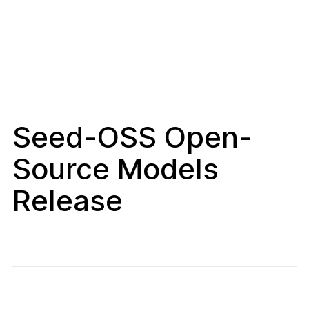
Seed-OSS Open-
Source Models
Release