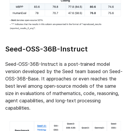
Seed-OSS-36B-Instruct
Seed-OSS-36B-Instruct is a post-trained model
version developed by the Seed team based on Seed-
OSS-36B-Base. It approaches or even reaches the
best level among open-source models of the same
size in evaluations of mathematics, code, reasoning,
agent capabilities, and long-text processing
capabilities.