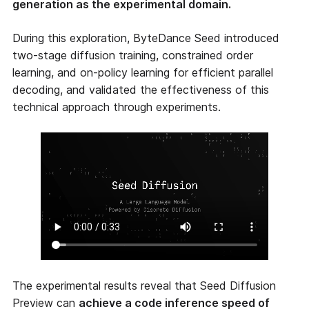
generation as the experimental domain.
During this exploration, ByteDance Seed introduced
two-stage diffusion training, constrained order
learning, and on-policy learning for efficient parallel
decoding, and validated the effectiveness of this
technical approach through experiments.
The experimental results reveal that Seed Diffusion
Preview can
achieve a code inference speed of