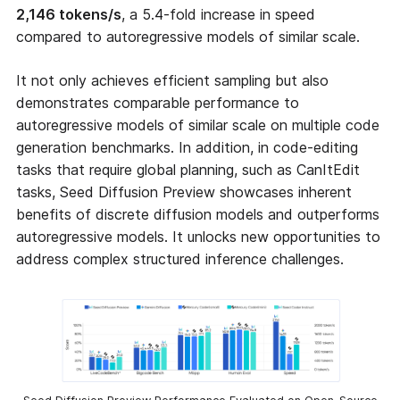
2,146 tokens/s
, a 5.4-fold increase in speed
compared to autoregressive models of similar scale.
It not only achieves efficient sampling but also
demonstrates comparable performance to
autoregressive models of similar scale on multiple code
generation benchmarks. In addition, in code-editing
tasks that require global planning, such as CanItEdit
tasks, Seed Diffusion Preview showcases inherent
benefits of discrete diffusion models and outperforms
autoregressive models. It unlocks new opportunities to
address complex structured inference challenges.