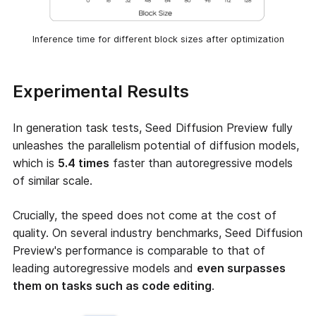
Inference time for different block sizes after optimization
Experimental Results
In generation task tests, Seed Diffusion Preview fully
unleashes the parallelism potential of diffusion models,
which is
5.4 times
faster than autoregressive models
of similar scale.
Crucially, the speed does not come at the cost of
quality. On several industry benchmarks, Seed Diffusion
Preview's performance is comparable to that of
leading autoregressive models and
even surpasses
them on tasks such as code editing
.