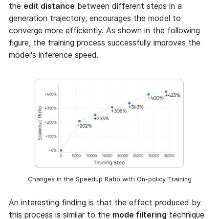
the
edit distance
between different steps in a
generation trajectory, encourages the model to
converge more efficiently. As shown in the following
figure, the training process successfully improves the
model's inference speed.
Changes in the Speedup Ratio with On-policy Training
An interesting finding is that the effect produced by
this process is similar to the
mode filtering
technique