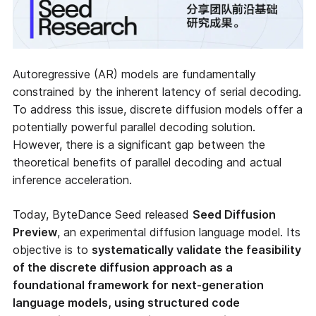
Autoregressive (AR) models are fundamentally
constrained by the inherent latency of serial decoding.
To address this issue, discrete diffusion models offer a
potentially powerful parallel decoding solution.
However, there is a significant gap between the
theoretical benefits of parallel decoding and actual
inference acceleration.
Today, ByteDance Seed released
Seed Diffusion
Preview
, an experimental diffusion language model. Its
objective is to
systematically validate the feasibility
of the discrete diffusion approach as a
foundational framework for next-generation
language models, using structured code