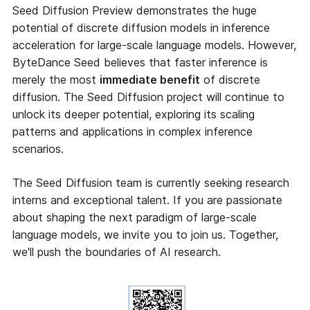
Seed Diffusion Preview demonstrates the huge
potential of discrete diffusion models in inference
acceleration for large-scale language models. However,
ByteDance Seed believes that faster inference is
merely the most
immediate benefit
of discrete
diffusion. The Seed Diffusion project will continue to
unlock its deeper potential, exploring its scaling
patterns and applications in complex inference
scenarios.
The Seed Diffusion team is currently seeking research
interns and exceptional talent. If you are passionate
about shaping the next paradigm of large-scale
language models, we invite you to join us. Together,
we'll push the boundaries of AI research.