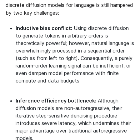
discrete diffusion models for language is still hampered
by two key challenges:
Inductive bias conflict:
Using discrete diffusion
to generate tokens in arbitrary orders is
theoretically powerful; however, natural language is
overwhelmingly processed in a sequential order
(such as from left to right). Consequently, a purely
random-order learning signal can be inefficient, or
even dampen model performance with finite
compute and data budgets.
Inference efficiency bottleneck:
Although
diffusion models are non-autoregressive, their
iterative step-sensitive denoising procedure
introduces severe latency, which undermines their
major advantage over traditional autoregressive
models.