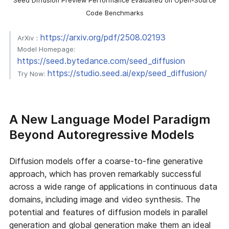
Seed Diffusion Preview Performance Evaluated on Open-Source
Code Benchmarks
https://arxiv.org/pdf/2508.02193
ArXiv：
Model Homepage:
https://seed.bytedance.com/seed_diffusion
https://studio.seed.ai/exp/seed_diffusion/
Try Now:
A New Language Model Paradigm
Beyond Autoregressive Models
Diffusion models offer a coarse-to-fine generative
approach, which has proven remarkably successful
across a wide range of applications in continuous data
domains, including image and video synthesis. The
potential and features of diffusion models in parallel
generation and global generation make them an ideal