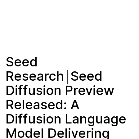
Seed
Research￨Seed
Diffusion Preview
Released: A
Diffusion Language
Model Delivering