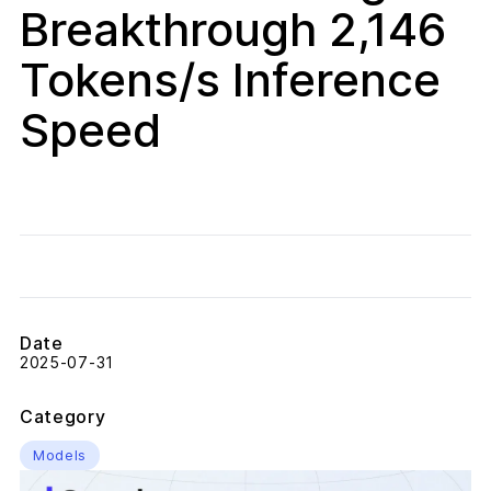
Breakthrough 2,146
Tokens/s Inference
Speed
Date
2025-07-31
Category
Models