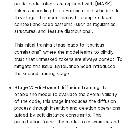
partial code tokens are replaced with [MASK]
tokens according to a dynamic noise schedule. In
this stage, the model learns to complete local
context and code patterns (such as regularities,
structures, and feature distributions).
This initial training stage leads to "spurious
correlations", where the model learns to blindly
trust that unmasked tokens are always correct. To
mitigate this issue, ByteDance Seed introduced
the second training stage.
Stage 2: Edit-based diffusion training
. To
enable the model to evaluate the overall validity
of the code, this stage introduces the diffusion
process through insertion and deletion operations
guided by edit distance constraints. This
perturbation forces the model to re-examine and