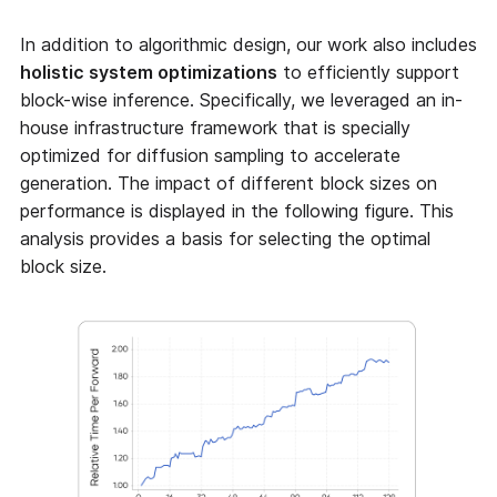
In addition to algorithmic design, our work also includes
holistic system optimizations
to efficiently support
block-wise inference. Specifically, we leveraged an in-
house infrastructure framework that is specially
optimized for diffusion sampling to accelerate
generation. The impact of different block sizes on
performance is displayed in the following figure. This
analysis provides a basis for selecting the optimal
block size.