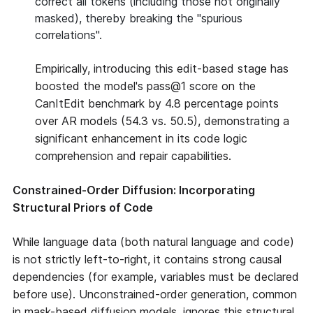
correct all tokens (including those not originally
masked), thereby breaking the "spurious
correlations".
Empirically, introducing this edit-based stage has
boosted the model's pass@1 score on the
CanItEdit benchmark by 4.8 percentage points
over AR models (54.3 vs. 50.5), demonstrating a
significant enhancement in its code logic
comprehension and repair capabilities.
Constrained-Order Diffusion: Incorporating
Structural Priors of Code
While language data (both natural language and code)
is not strictly left-to-right, it contains strong causal
dependencies (for example, variables must be declared
before use). Unconstrained-order generation, common
in mask-based diffusion models, ignores this structural