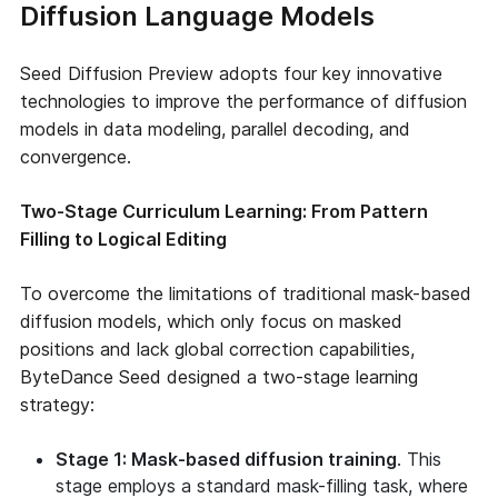
Diffusion Language Models
Seed Diffusion Preview adopts four key innovative
technologies to improve the performance of diffusion
models in data modeling, parallel decoding, and
convergence.
Two-Stage Curriculum Learning: From Pattern
Filling to Logical Editing
To overcome the limitations of traditional mask-based
diffusion models, which only focus on masked
positions and lack global correction capabilities,
ByteDance Seed designed a two-stage learning
strategy:
Stage 1: Mask-based diffusion training
. This
stage employs a standard mask-filling task, where