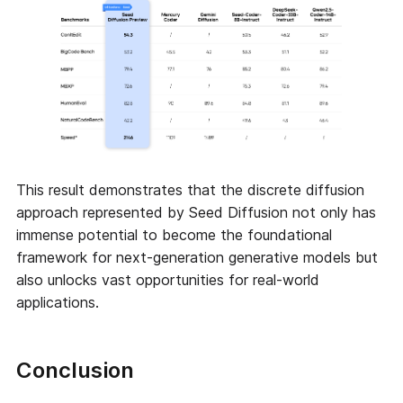
This result demonstrates that the discrete diffusion
approach represented by Seed Diffusion not only has
immense potential to become the foundational
framework for next-generation generative models but
also unlocks vast opportunities for real-world
applications.
Conclusion