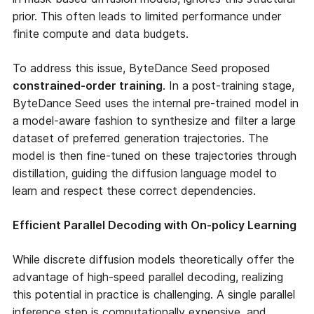
prior. This often leads to limited performance under
finite compute and data budgets.
To address this issue, ByteDance Seed proposed
constrained-order training
. In a post-training stage,
ByteDance Seed uses the internal pre-trained model in
a model-aware fashion to synthesize and filter a large
dataset of preferred generation trajectories. The
model is then fine-tuned on these trajectories through
distillation, guiding the diffusion language model to
learn and respect these correct dependencies.
Efficient Parallel Decoding with On-policy Learning
While discrete diffusion models theoretically offer the
advantage of high-speed parallel decoding, realizing
this potential in practice is challenging. A single parallel
inference step is computationally expensive, and