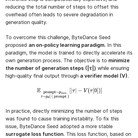
reducing the total number of steps to offset this
overhead often leads to severe degradation in
generation quality.
To overcome this challenge, ByteDance Seed
proposed
an on-policy learning paradigm
. In this
paradigm, the model is trained to directly accelerate its
own generation process. The objective is to
minimize
the number of generation steps (|τ|)
while ensuring
high-quality final output through
a verifier model (V)
.
In practice, directly minimizing the number of steps
was found to cause training instability. To fix this
issue, ByteDance Seed adopted a more stable
surrogate loss function
. This loss function, based on