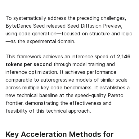
To systematically address the preceding challenges,
ByteDance Seed released Seed Diffusion Preview,
using code generation—focused on structure and logic
—as the experimental domain.
This framework achieves an inference speed of
2,146
tokens per second
through model training and
inference optimization. It achieves performance
comparable to autoregressive models of similar scale
across multiple key code benchmarks. It establishes a
new technical baseline at the speed-quality Pareto
frontier, demonstrating the effectiveness and
feasibility of this technical approach.
Key Acceleration Methods for