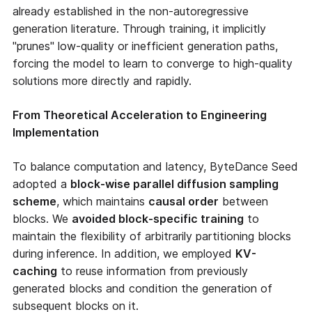
already established in the non-autoregressive
generation literature. Through training, it implicitly
"prunes" low-quality or inefficient generation paths,
forcing the model to learn to converge to high-quality
solutions more directly and rapidly.
From Theoretical Acceleration to Engineering
Implementation
To balance computation and latency, ByteDance Seed
adopted a
block-wise parallel diffusion sampling
scheme
, which maintains
causal order
between
blocks. We
avoided block-specific training
to
maintain the flexibility of arbitrarily partitioning blocks
during inference. In addition, we employed
KV-
caching
to reuse information from previously
generated blocks and condition the generation of
subsequent blocks on it.