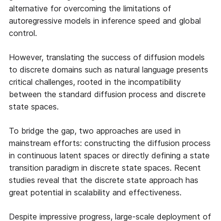
alternative for overcoming the limitations of
autoregressive models in inference speed and global
control.
However, translating the success of diffusion models
to discrete domains such as natural language presents
critical challenges, rooted in the incompatibility
between the standard diffusion process and discrete
state spaces.
To bridge the gap, two approaches are used in
mainstream efforts: constructing the diffusion process
in continuous latent spaces or directly defining a state
transition paradigm in discrete state spaces. Recent
studies reveal that the discrete state approach has
great potential in scalability and effectiveness.
Despite impressive progress, large-scale deployment of