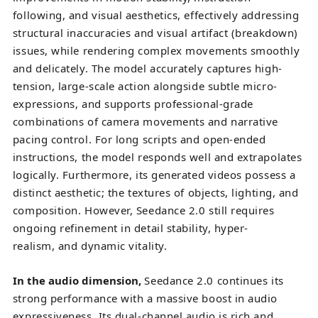
following, and visual aesthetics, effectively addressing
structural inaccuracies and visual artifact (breakdown)
issues, while rendering complex movements smoothly
and delicately. The model accurately captures high-
tension, large-scale action alongside subtle micro-
expressions, and supports professional-grade
combinations of camera movements and narrative
pacing control. For long scripts and open-ended
instructions, the model responds well and extrapolates
logically. Furthermore, its generated videos possess a
distinct aesthetic; the textures of objects, lighting, and
composition. However, Seedance 2.0 still requires
ongoing refinement in detail stability, hyper-
realism, and dynamic vitality.
In the audio dimension
,
Seedance 2.0 continues its
strong performance with a massive boost in audio
expressiveness. Its dual-channel audio is rich and