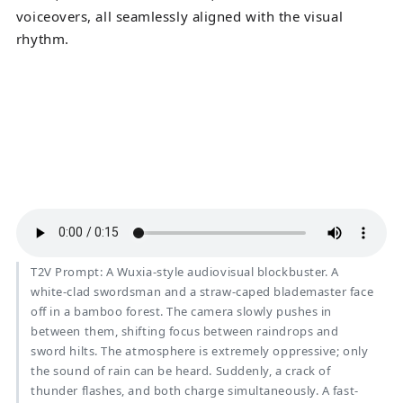
voiceovers, all seamlessly aligned with the visual
rhythm.
T2V Prompt: A Wuxia-style audiovisual blockbuster. A
white-clad swordsman and a straw-caped blademaster face
off in a bamboo forest. The camera slowly pushes in
between them, shifting focus between raindrops and
sword hilts. The atmosphere is extremely oppressive; only
the sound of rain can be heard. Suddenly, a crack of
thunder flashes, and both charge simultaneously. A fast-