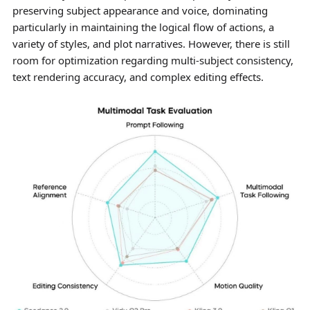
preserving subject appearance and voice, dominating
particularly in maintaining the logical flow of actions, a
variety of styles, and plot narratives. However, there is still
room for optimization regarding multi-subject consistency,
text rendering accuracy, and complex editing effects.