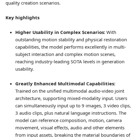
quality creation scenarios.
Key highlights
Higher Usability in Complex Scenarios:
With
outstanding motion stability and physical restoration
capabilities, the model performs excellently in multi-
subject interaction and complex motion scenes,
reaching industry-leading SOTA levels in generation
usability.
Greatly Enhanced Multimodal Capabilities:
Trained on the unified multimodal audio-video joint
architecture, supporting mixed-modality input. Users
can simultaneously input up to 9 images, 3 video clips,
3 audio clips, plus natural language instructions. The
model can reference composition, motion, camera
movement, visual effects, audio and other elements
from input assets, breaking the material boundaries of