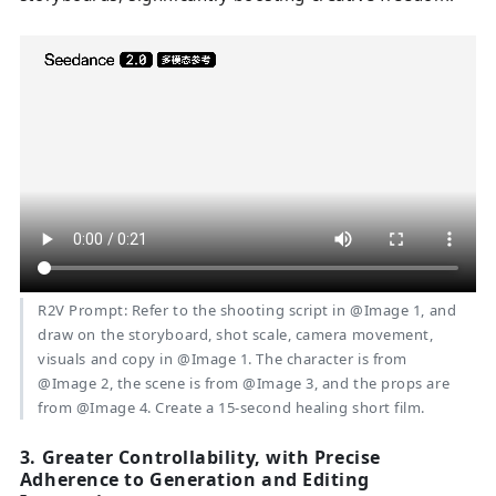
R2V Prompt: Refer to the shooting script in @Image 1, and
draw on the storyboard, shot scale, camera movement,
visuals and copy in @Image 1. The character is from
@Image 2, the scene is from @Image 3, and the props are
from @Image 4. Create a 15-second healing short film.
3. Greater Controllability, with Precise
Adherence to Generation and Editing