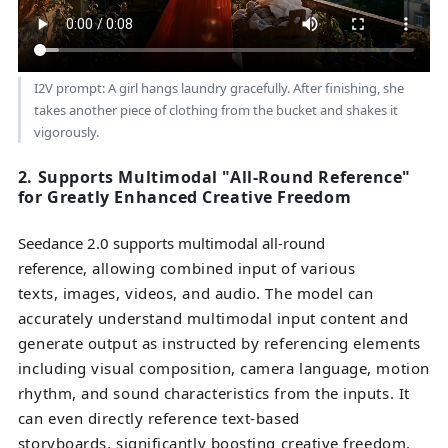
I2V prompt: A girl hangs laundry gracefully. After finishing, she
takes another piece of clothing from the bucket and shakes it
vigorously.
2. Supports Multimodal "All-Round Reference"
for Greatly Enhanced Creative Freedom
Seedance 2.0 supports multimodal all-round
reference
, allowing combined input of various
texts, images, videos, and audio. The model can
accurately understand multimodal input content and
generate output as instructed by referencing elements
including visual composition, camera language, motion
rhythm, and sound characteristics from the inputs. It
can even directly reference text-based
storyboards, significantly boosting creative freedom.