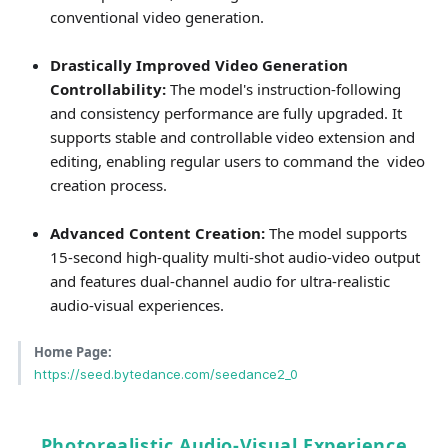
conventional video generation.
Drastically Improved Video Generation
Controllability:
The model's instruction-following
and consistency performance are fully upgraded. It
supports stable and controllable video extension and
editing, enabling regular users to command the video
creation process.
Advanced Content Creation:
The model supports
15-second high-quality multi-shot audio-video output
and features dual-channel audio for ultra-realistic
audio-visual experiences.
Home Page:
https://seed.bytedance.com/seedance2_0
Photorealistic Audio-Visual Experience