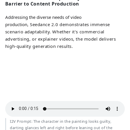
Barrier to Content Production
Addressing the diverse needs of video
production
, Seedance 2.0 demonstrates immense
scenario adaptability. Whether it's commercial
advertising, or explainer videos, the model delivers
high-quality generation results.
I2V Prompt: The character in the painting looks guilty,
darting glances left and right before leaning out of the