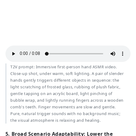
T2V prompt:
Immersive first-person hand ASMR video.
Close-up shot, under warm, soft lighting. A pair of slender
hands gently triggers different objects in sequence: the
light scratching of frosted glass, rubbing of plush fabric,
gentle tapping on an acrylic board, light pinching of
bubble wrap, and lightly running fingers across a wooden
comb's teeth. Finger movements are slow and gentle.
Pure, natural trigger sounds with no background music;
the visual atmosphere is relaxing and healing.
5.
Broad Scenario Adaptability: Lower the