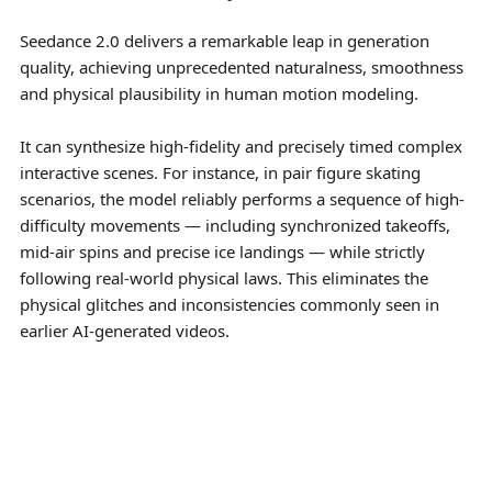
Seedance 2.0 delivers a remarkable leap in generation
quality, achieving unprecedented naturalness, smoothness
and physical plausibility in human motion modeling.
It can synthesize high-fidelity and precisely timed complex
interactive scenes. For instance, in pair figure skating
scenarios, the model reliably performs a sequence of high-
difficulty movements — including synchronized takeoffs,
mid-air spins and precise ice landings — while strictly
following real-world physical laws. This eliminates the
physical glitches and inconsistencies commonly seen in
earlier AI-generated videos.