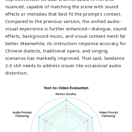
nuanced, capable of matching the scene with sound
effects or melodies that best fit the prompt's context.
Compared to the previous version, the unified audio-
visual experience is further enhanced—dialogue, sound
effects, background music, and visual content mesh far
better. Meanwhile, its instruction response accuracy for
Chinese dialects, traditional opera, and singing
scenarios has markedly improved. That said, Seedance
2.0 still needs to address issues like occasional audio
distortion.