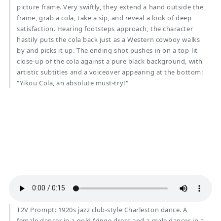
picture frame. Very swiftly, they extend a hand outside the
frame, grab a cola, take a sip, and reveal a look of deep
satisfaction. Hearing footsteps approach, the character
hastily puts the cola back just as a Western cowboy walks
by and picks it up. The ending shot pushes in on a top-lit
close-up of the cola against a pure black background, with
artistic subtitles and a voiceover appearing at the bottom:
"Yikou Cola, an absolute must-try!"
T2V Prompt: 1920s jazz club-style Charleston dance. A
female dancer in a gold fringe dress and a male dancer in a