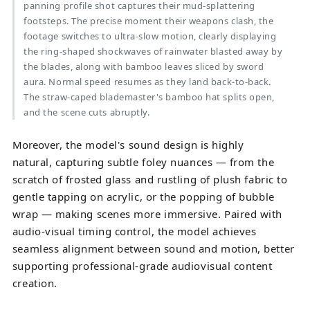
panning profile shot captures their mud-splattering
footsteps. The precise moment their weapons clash, the
footage switches to ultra-slow motion, clearly displaying
the ring-shaped shockwaves of rainwater blasted away by
the blades, along with bamboo leaves sliced by sword
aura. Normal speed resumes as they land back-to-back.
The straw-caped blademaster's bamboo hat splits open,
and the scene cuts abruptly.
Moreover
, the model's sound design is highly
natural, capturing subtle foley nuances — from the
scratch of frosted glass and rustling of plush fabric to
gentle tapping on acrylic, or the popping of bubble
wrap — making scenes more immersive. Paired with
audio-visual timing control, the model achieves
seamless alignment between sound and motion, better
supporting professional-grade audiovisual content
creation.