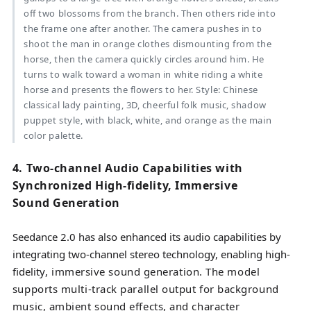
off two blossoms from the branch. Then others ride into
the frame one after another. The camera pushes in to
shoot the man in orange clothes dismounting from the
horse, then the camera quickly circles around him. He
turns to walk toward a woman in white riding a white
horse and presents the flowers to her. Style: Chinese
classical lady painting, 3D, cheerful folk music, shadow
puppet style, with black, white, and orange as the main
color palette.
4. Two-channel Audio Capabilities with
Synchronized High-fidelity, Immersive
Sound Generation
Seedance 2.0 has also enhanced its audio capabilities by
integrating two-channel stereo technology, enabling high-
fidelity
, immersive sound generation. The model
supports multi-track parallel output for background
music, ambient sound effects, and character