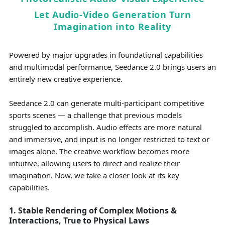
Let Audio-Video Generation Turn
Imagination into Reality
Powered by major upgrades in foundational capabilities
and multimodal performance, Seedance 2.0 brings users an
entirely new creative experience.
Seedance 2.0 can generate multi-participant competitive
sports scenes — a challenge that previous models
struggled to accomplish. Audio effects are more natural
and immersive, and input is no longer restricted to text or
images alone. The creative workflow becomes more
intuitive, allowing users to direct and realize their
imagination. Now, we take a closer look at its key
capabilities.
1. Stable Rendering of Complex Motions &
Interactions, True to Physical Laws