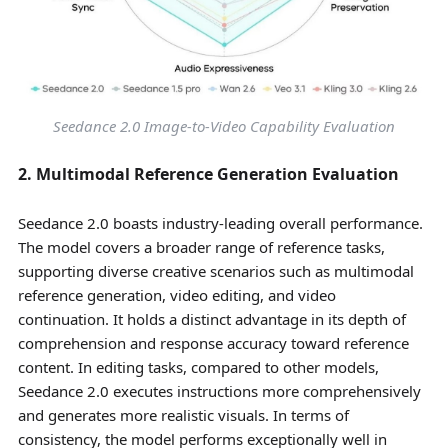
Seedance 2.0 Image-to-Video Capability Evaluation
2. Multimodal Reference Generation Evaluation
Seedance 2.0 boasts industry-leading overall performance.
The model covers a broader range of reference tasks,
supporting diverse creative scenarios such as multimodal
reference generation, video editing, and video
continuation. It holds a distinct advantage in its depth of
comprehension and response accuracy toward reference
content. In editing tasks, compared to other models,
Seedance 2.0 executes instructions more comprehensively
and generates more realistic visuals. In terms of
consistency, the model performs exceptionally well in