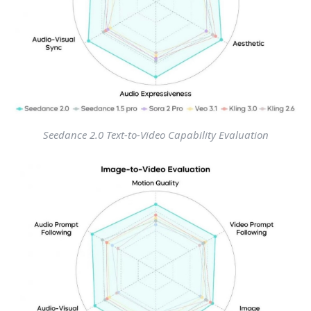
Seedance 2.0 Text-to-Video Capability Evaluation