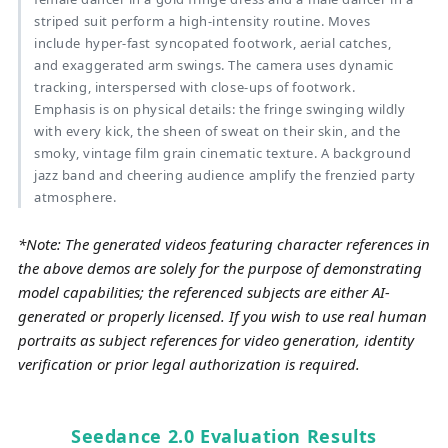
striped suit perform a high-intensity routine. Moves
include hyper-fast syncopated footwork, aerial catches,
and exaggerated arm swings. The camera uses dynamic
tracking, interspersed with close-ups of footwork.
Emphasis is on physical details: the fringe swinging wildly
with every kick, the sheen of sweat on their skin, and the
smoky, vintage film grain cinematic texture. A background
jazz band and cheering audience amplify the frenzied party
atmosphere.
*Note: The generated videos featuring character references in
the above demos are solely for the purpose of demonstrating
model capabilities; the referenced subjects are either AI-
generated or properly licensed. If you wish to use real human
portraits as subject references for video generation, identity
verification or prior legal authorization is required.
Seedance 2.0 Evaluation Results