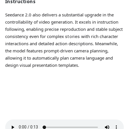
Instructions
Seedance 2.0 also delivers a substantial upgrade in the
controllability of video generation. It excels in instruction
following, enabling precise reproduction and stable subject
consistency even for complex
with rich character
stories
interactions and detailed action descriptions. Meanwhile,
the model features prompt-driven camera planning,
allowing it to automatically plan camera language and
design visual presentation templates.