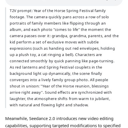
T2V prompt: Year of the Horse Spring Festival family
footage. The camera quickly pans across a row of solo
portraits of family members like flipping through an
album, and each photo "comes to life" the moment the
camera passes over it: grandpa, grandma, parents, and the
kid perform a set of exclusive moves with subtle
expressions (such as handing out red envelopes, holding
up a plush toy, a cat ringing a bell). Characters are
connected smoothly by quick panning like page-turning.
As red lanterns and Spring Festival couplets in the
background light up dynamically, the scene finally
converges into a lively family group photo. All people
shout in unison: "Year of the Horse reunion, blessings
arrive right away". Sound effects are synchronized with
laughter, the atmosphere shifts from warm to jubilant,
with natural and flowing light and shadow.
Meanwhile, Seedance 2.0 introduces new video editing
capabilities, supporting targeted modifications to specified