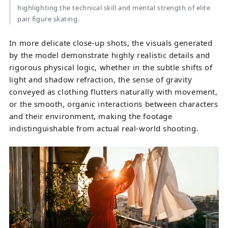
highlighting the technical skill and mental strength of elite
pair figure skating.
In more delicate close-up shots, the visuals generated
by the model demonstrate highly realistic details and
rigorous physical logic, whether in the subtle shifts of
light and shadow refraction, the sense of gravity
conveyed as clothing flutters naturally with movement,
or the smooth, organic interactions between characters
and their environment, making the footage
indistinguishable from actual real-world shooting.