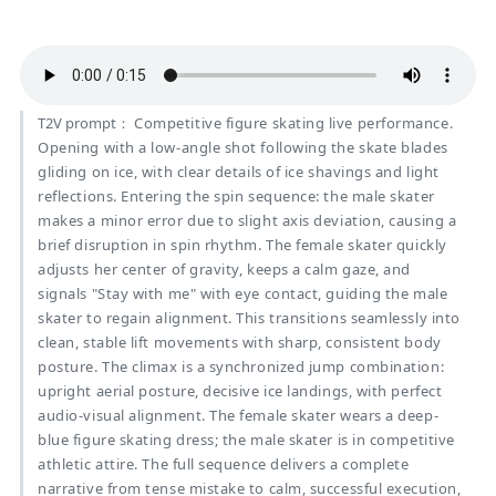
T2V prompt：
Competitive figure skating live performance.
Opening with a low-angle shot following the skate blades
gliding on ice, with clear details of ice shavings and light
reflections. Entering the spin sequence: the male skater
makes a minor error due to slight axis deviation, causing a
brief disruption in spin rhythm. The female skater quickly
adjusts her center of gravity, keeps a calm gaze, and
signals "Stay with me" with eye contact, guiding the male
skater to regain alignment. This transitions seamlessly into
clean, stable lift movements with sharp, consistent body
posture. The climax is a synchronized jump combination:
upright aerial posture, decisive ice landings, with perfect
audio-visual alignment. The female skater wears a deep-
blue figure skating dress; the male skater is in competitive
athletic attire. The full sequence delivers a complete
narrative from tense mistake to calm, successful execution,