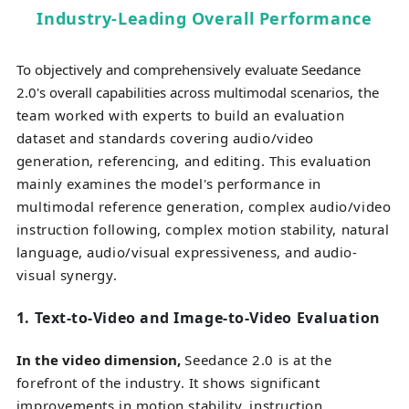
Industry-Leading Overall Performance
To objectively and comprehensively evaluate Seedance
2.0's overall capabilities across multimodal scenarios
, the
team worked with experts to build an evaluation
dataset and standards covering audio/video
generation, referencing, and editing. This evaluation
mainly examines the model's performance in
multimodal reference generation, complex audio/video
instruction following, complex motion stability, natural
language, audio/visual expressiveness, and audio-
visual synergy.
1.
Text-to-Video and Image-to-Video Evaluation
In the video dimension
,
Seedance 2.0 is at the
forefront of the industry. It shows significant
improvements in motion stability, instruction