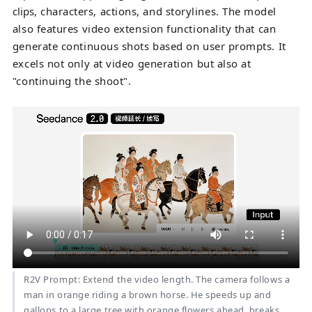
clips
, characters, actions, and storylines. The model
also features video extension functionality that can
generate continuous shots based on user prompts. It
excels not only at video generation but also at
"continuing the shoot".
R2V Prompt: Extend the video length. The camera follows a
man in orange riding a brown horse. He speeds up and
gallops to a large tree with orange flowers ahead, breaks