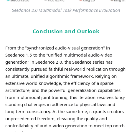
Seedance 2.0 Multimodal Task Performance Evaluation
Conclusion and Outlook
From the "synchronized audio-visual generation" in
Seedance 1.5 to the "unified multimodal audio-video
generation" in Seedance 2.0, the Seedance series has
consistently pursued faithful real-world replication through
an ultimate, unified algorithmic framework. Relying on
extensive world knowledge, the efficiency of a sparse
architecture, and the powerful generalization capabilities
from multimodal joint training, this iteration resolves long-
standing challenges in adherence to physical laws and
long-term consistency. At the same time, it grants creators
unprecedented freedom, elevating the quality and
controllability of audio-video generation to meet top notch