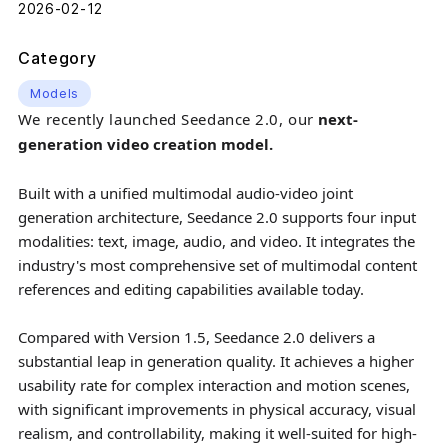
2026-02-12
Category
Models
We recently launched Seedance 2.0, our
next-
generation video creation model.
Built with a unified multimodal audio-video joint
generation architecture, Seedance 2.0 supports four input
modalities: text, image, audio, and video. It integrates the
industry's most comprehensive set of multimodal content
references and editing capabilities available today.
Compared with Version 1.5, Seedance 2.0 delivers a
substantial leap in generation quality. It achieves a higher
usability rate for complex interaction and motion scenes,
with significant improvements in physical accuracy, visual
realism, and controllability, making it well-suited for high-