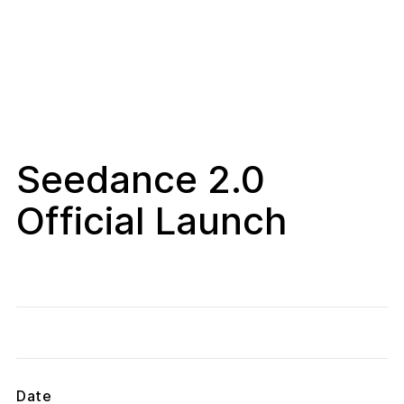
Seedance 2.0
Official Launch
Date